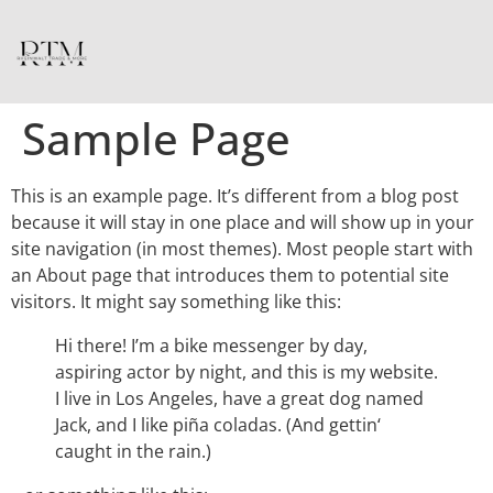
Sample Page
This is an example page. It’s different from a blog post
because it will stay in one place and will show up in your
site navigation (in most themes). Most people start with
an About page that introduces them to potential site
visitors. It might say something like this:
Hi there! I’m a bike messenger by day,
aspiring actor by night, and this is my website.
I live in Los Angeles, have a great dog named
Jack, and I like piña coladas. (And gettin‘
caught in the rain.)