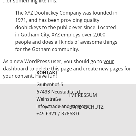
…or something like this:
The XYZ Doohickey Company was founded in
1971, and has been providing quality
doohickeys to the public ever since. Located
in Gotham City, XYZ employs over 2,000
people and does all kinds of awesome things
for the Gotham community.
As a new WordPress user, you should go to
your
dashboard
to delete this page and create new pages for
KONTAKT
your content. Have fun!
Grubenhof 5
67433 Neustadt a. d.
IMPRESSUM
Weinstraße
info@trade-and-more.de
DATENSCHUTZ
+49 6321 / 87853-0